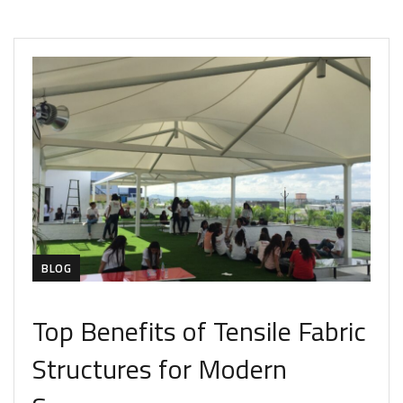
BLOG
Top Benefits of Tensile Fabric
Structures for Modern