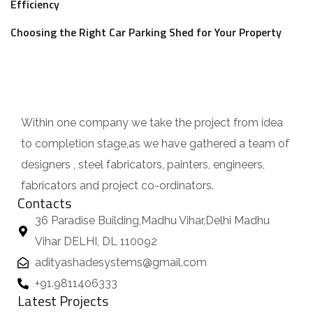
Efficiency
Choosing the Right Car Parking Shed for Your Property
Within one company we take the project from idea
to completion stage,as we have gathered a team of
designers , steel fabricators, painters, engineers,
fabricators and project co-ordinators.
Contacts
36 Paradise Building,Madhu Vihar,Delhi Madhu
Vihar DELHI, DL 110092
adityashadesystems@gmail.com
+91.9811406333
Latest Projects