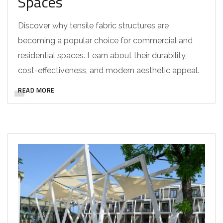
Spaces
Discover why tensile fabric structures are
becoming a popular choice for commercial and
residential spaces. Learn about their durability,
cost-effectiveness, and modern aesthetic appeal.
READ MORE