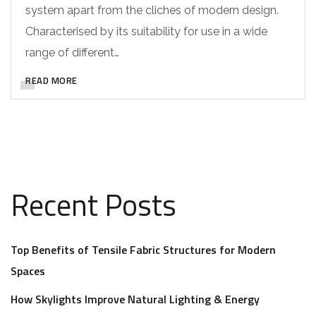
system apart from the cliches of modern design.
Characterised by its suitability for use in a wide
range of different…
READ MORE
Recent Posts
Top Benefits of Tensile Fabric Structures for Modern
Spaces
How Skylights Improve Natural Lighting & Energy