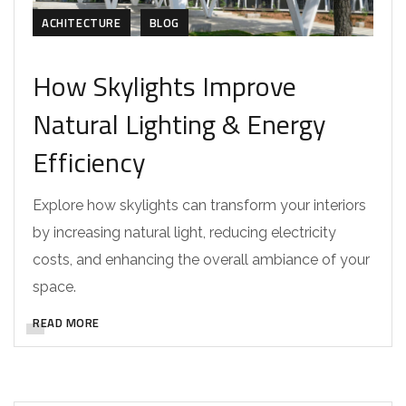
ACHITECTURE
BLOG
How Skylights Improve
Natural Lighting & Energy
Efficiency
Explore how skylights can transform your interiors
by increasing natural light, reducing electricity
costs, and enhancing the overall ambiance of your
space.
READ MORE