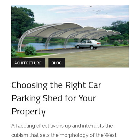
ACHITECTURE
BLOG
Choosing the Right Car
Parking Shed for Your
Property
A faceting effect livens up and interrupts the
cubism that sets the morphology of the West