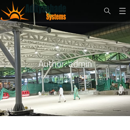
Author:
admin
HOME
BLOG
ADMIN